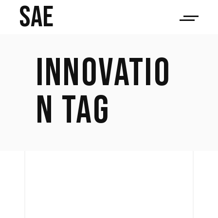
SAE
INNOVATIO
N TAG