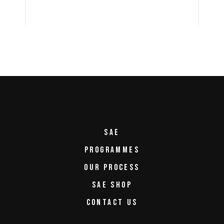
SAE
PROGRAMMES
OUR PROCESS
SAE SHOP
CONTACT US