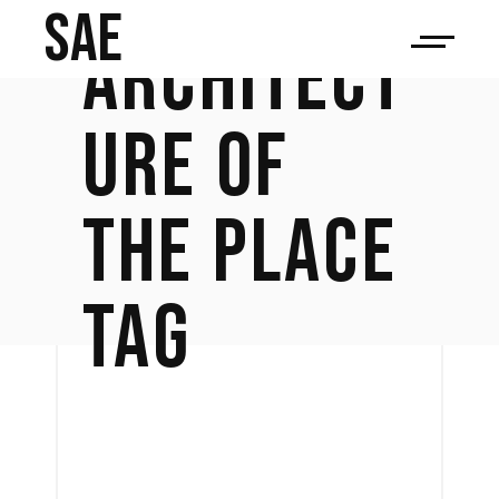
SAE
ARCHITECT
URE OF
THE PLACE
TAG