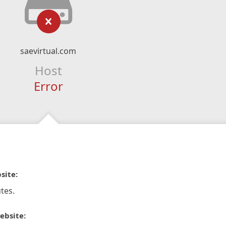
saevirtual.com
Host
Error
site:
tes.
ebsite: