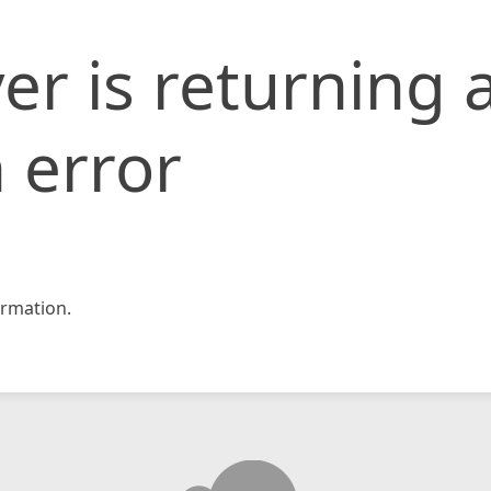
er is returning 
 error
rmation.