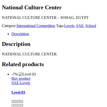
National Culture Center
NATIONAL CULTURE CENTER – SOHAG, EGYPT
Category:
International Competition
Tags:
Levels
,
SAE
,
School
Description
Description
NATIONAL CULTURE CENTER.
Related products
-7%
Buy product
SAE-Levels
Level 03