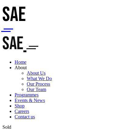
SAE
SAE
Home
About
About Us
What We Do
Our Process
Our Team
Programmes
Events & News
Shop
Careers
Contact us
Sold