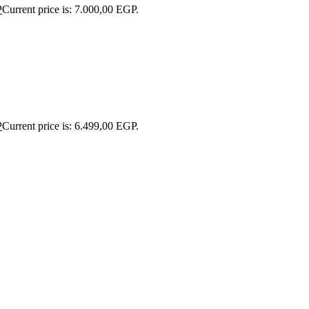
P
Current price is: 7.000,00 EGP.
P
Current price is: 6.499,00 EGP.