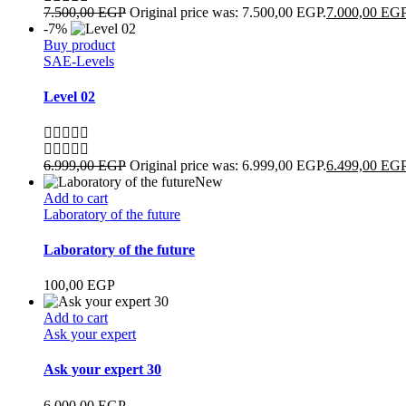
7.500,00
EGP
Original price was: 7.500,00 EGP.
7.000,00
EG
-7%
Buy product
SAE-Levels
Level 02
6.999,00
EGP
Original price was: 6.999,00 EGP.
6.499,00
EG
New
Add to cart
Laboratory of the future
Laboratory of the future
100,00
EGP
Add to cart
Ask your expert
Ask your expert 30
6.000,00
EGP