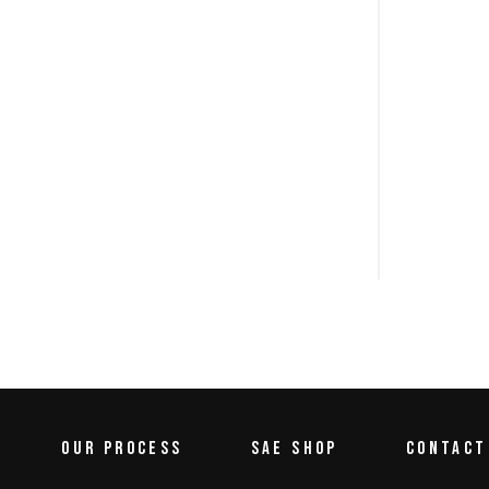
OUR PROCESS
SAE SHOP
CONTACT