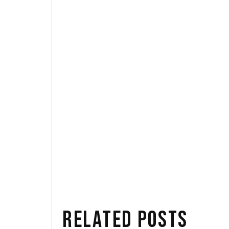
TAGS:
Events
News
SAE
RELATED POSTS