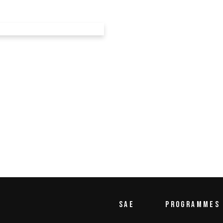
TITIONS
ions
SAE
PROGRAMMES