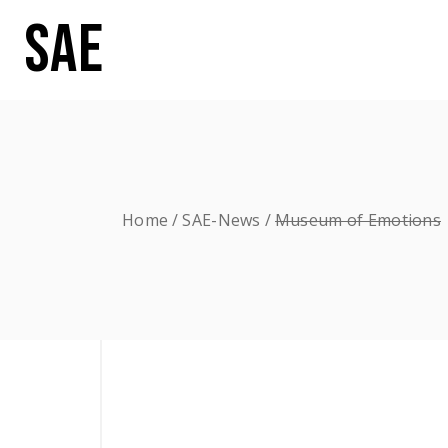
SAE
Home
SAE-News
Museum of Emotions